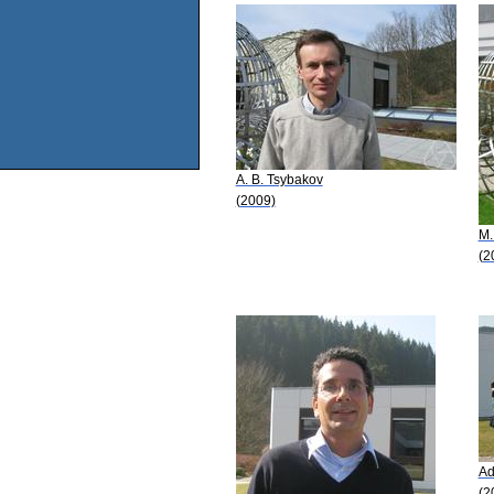
A. B. Tsybakov
(2009)
M.
(2
Ad
(2