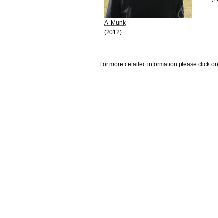
A. Munk
(2012)
For more detailed information please click on