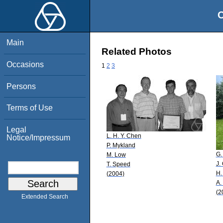
O
Main
Related Photos
Occasions
1
2
3
Persons
Terms of Use
Legal
L. H. Y. Chen
Notice/Impressum
P. Mykland
G.
M. Low
J.
T. Speed
H.
(2004)
A.
(2
Extended Search