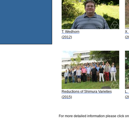
T. Wedhorn
X.
(2012)
(2
Reductions of Shimura Varieties
L.
(2015)
(2
For more detailed information please click on