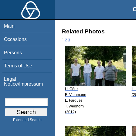
O
Main
Related Photos
Occasions
1
2
3
Persons
Terms of Use
Legal
Notice/Impressum
U. Görtz
L.
E. Viehmann
(2
L. Fargues
T. Wedhorn
(2012)
Extended Search