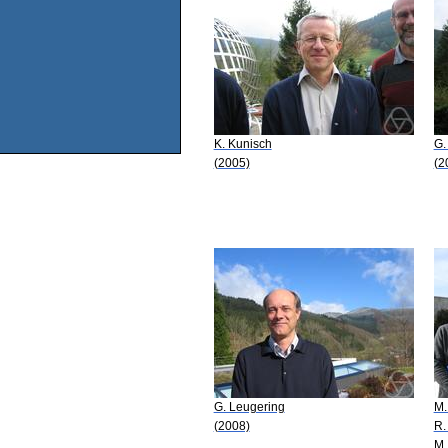
K. Kunisch
G.
(2005)
(2
G. Leugering
M.
(2008)
R.
M.