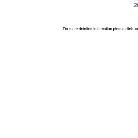
(2
For more detailed information please click on