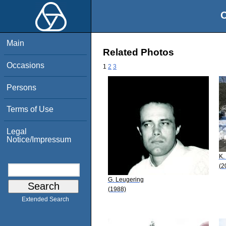
O
Main
Related Photos
Occasions
1
2
3
Persons
Terms of Use
Legal
Notice/Impressum
K.
(2
G. Leugering
(1988)
Extended Search