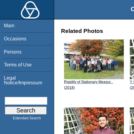
O
Main
Related Photos
Occasions
Persons
Terms of Use
Legal
Rigidity of Stationary Measur...
Y.
Notice/Impressum
(2018)
(2
Extended Search