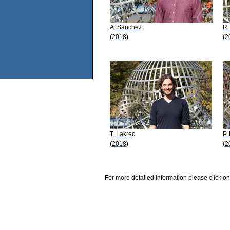
A. Sanchez
R.
(2018)
(2
T. Lakrec
P.
(2018)
(2
For more detailed information please click on