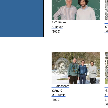
E.
J.-C. Picaud
Y.
A. Boyer
(2
(2019)
F. Baldassarri
E.
Y. André
N.
M. Cailotto
A.
(2019)
E.
(2