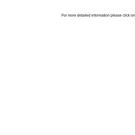
For more detailed information please click on