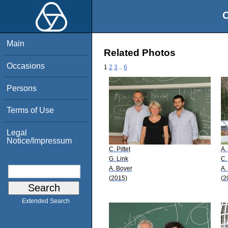
O
Main
Related Photos
Occasions
1
2
3
..
6
Persons
Terms of Use
Legal
Notice/Impressum
C. Pittet
A.
G. Link
C. 
A. Boyer
A.
(2015)
(2
Extended Search