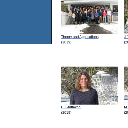
Theory and Applications
J.
(2019)
(2
C. Grathwohl
M.
(2019)
(2