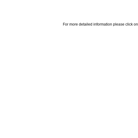
For more detailed information please click on