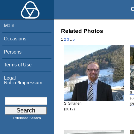
O
Main
Related Photos
Occasions
1
2
3
..
5
Persons
Terms of Use
Legal
Notice/Impressum
S.
F.
S. Siltanen
(2
(2012)
Extended Search