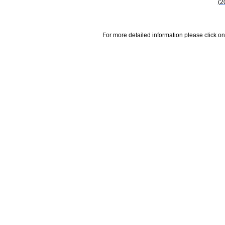
(2
For more detailed information please click on