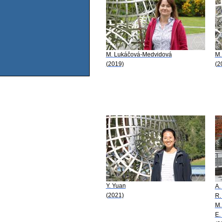
M. Lukáčová-Medvidová
M.
(2019)
(2
Y. Yuan
A.
(2021)
R.
M.
E.