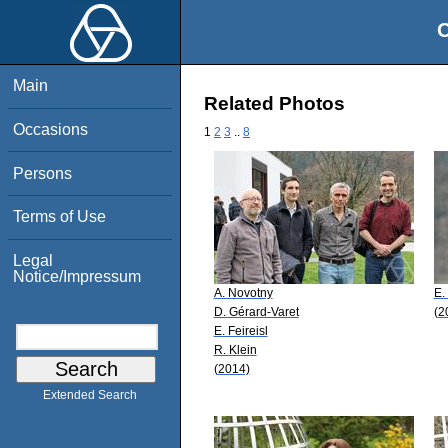
O
Main
Related Photos
Occasions
1
2
3
..
8
Persons
Terms of Use
Legal
Notice/Impressum
A. Novotny
E.
D. Gérard-Varet
(2
E. Feireisl
R. Klein
(2014)
Extended Search