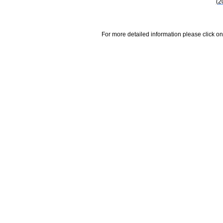
(2
For more detailed information please click on