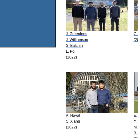
J. Greenlees
C.
J. Williamson
(2
S. Balchin
L. Pol
(2022)
A. Hayat
E.
S. Xiang
Y.
(2022)
M.
B.