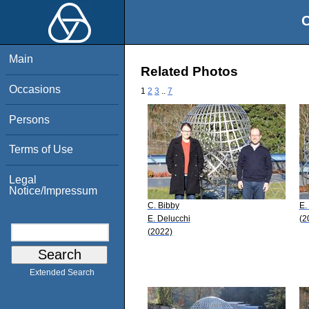
O
Main
Related Photos
Occasions
1
2
3
..
7
Persons
Terms of Use
Legal
Notice/Impressum
C. Bibby
E.
E. Delucchi
(2
(2022)
Extended Search