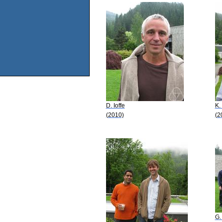
D. Ioffe
K.
(2010)
(2
G.