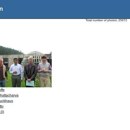
n
Total number of photos:
25672
offe
Bhattacharya
Luckhaus
tto
10)