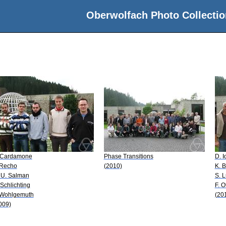
Oberwolfach Photo Collectio
 Cardamone
Phase Transitions
D. I
 Recho
(2010)
K. 
 U. Salman
S. 
 Schlichting
F. O
 Wohlgemuth
(20
009)