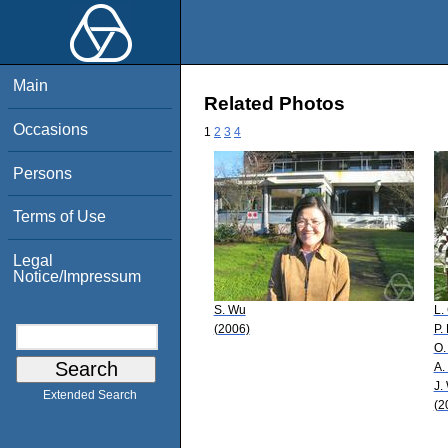
Main
Related Photos
Occasions
1
2
3
4
Persons
Terms of Use
Legal
Notice/Impressum
S. Wu
L.
(2006)
P.
O.
A.
J.
Extended Search
(2