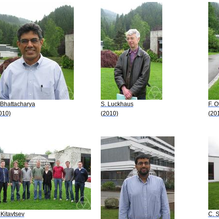
 Bhattacharya
S. Luckhaus
F. O
010)
(2010)
(20
 Kitavtsev
C. S