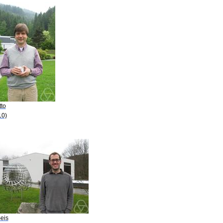
tto
10)
eis