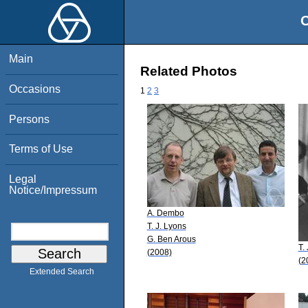
O
Main
Related Photos
Occasions
1
2
3
Persons
Terms of Use
Legal
Notice/Impressum
A. Dembo
T. J. Lyons
G. Ben Arous
T.
(2008)
(2
Extended Search