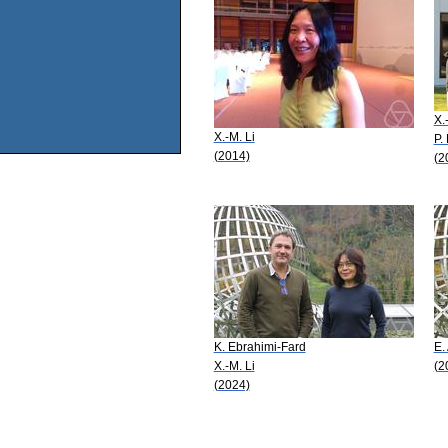
X.
X.-M. Li
P.
(2014)
(2
K. Ebrahimi-Fard
E.
X.-M. Li
(2
(2024)