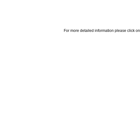
For more detailed information please click on