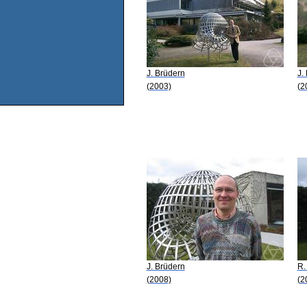
J. Brüdern
J.
(2003)
(2
J. Brüdern
R.
(2008)
(2