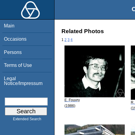
O
Main
Related Photos
Occasions
1
2
3
4
Persons
Terms of Use
Legal
Notice/Impressum
E. Fouvry
R.
(1986)
(1
Extended Search