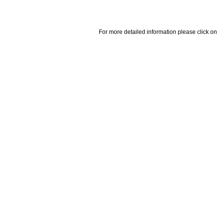
For more detailed information please click on