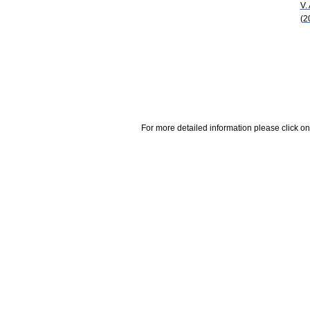
V.
(2
For more detailed information please click on