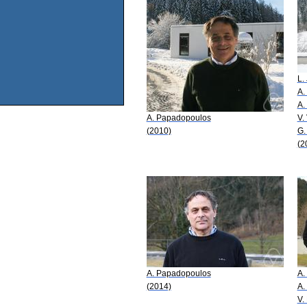
L. 
A.
A.
A. Papadopoulos
V.
(2010)
G.
(2
A. Papadopoulos
A.
(2014)
A.
V.