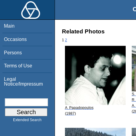
O
Main
Related Photos
Occasions
1
2
Persons
Terms of Use
Legal
Notice/Impressum
S.
R.
A.
A. Papadopoulos
(2
(1987)
Extended Search