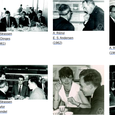
A. Rényi
 Strassen
E. S. Andersen
 Dinges
(1962)
961)
A. 
(19
 Strassen
ylor
ndel