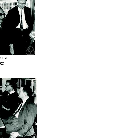
Rényi
62)