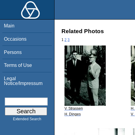
Main
Related Photos
Occasions
1
2
3
Persons
Terms of Use
Legal
Notice/Impressum
V. Strassen
H.
H. Dinges
V.
Extended Search