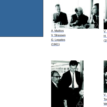
A. Mallios
V.
V. Strassen
H.
G. Legatos
(1
(1961)
V.
Ta
We