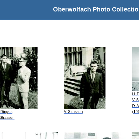
Oberwolfach Photo Collectio
H. 
V. S
D. 
 Dinges
V. Strassen
(19
 Strassen