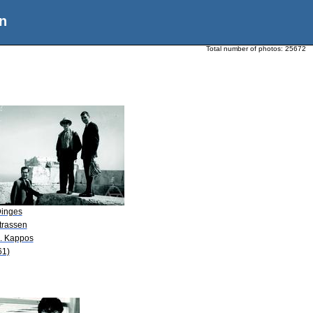
n
Total number of photos:
25672
Dinges
trassen
A. Kappos
61)