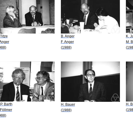
Titze
B. Anger
K. J
 Anger
F. Anger
M. B
988)
(1988)
(198
 P. Barth
H. B
H. Bauer
 Föllmer
(198
(1988)
988)