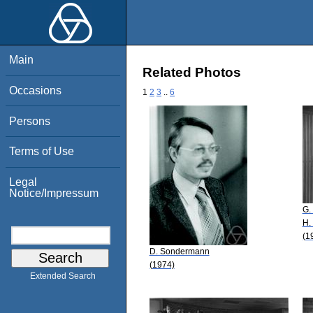
Main
Related Photos
Occasions
1
2
3
..
6
Persons
Terms of Use
Legal
Notice/Impressum
G.
H.
(1
D. Sondermann
(1974)
Extended Search