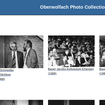
Oberwolfach Photo Collectio
Bauer-Jacobs-Kolloquium Erlangen
Baue
 Schmeißer
(1988)
(198
 Strößner
988)