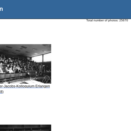
n
Total number of photos:
25670
r-Jacobs-Kolloquium Erlangen
8)