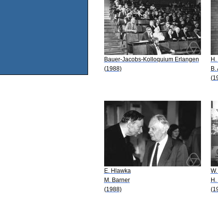
Bauer-Jacobs-Kolloquium Erlangen
H. 
(1988)
B.
(1
E. Hlawka
W.
M. Barner
H.
(1988)
(1