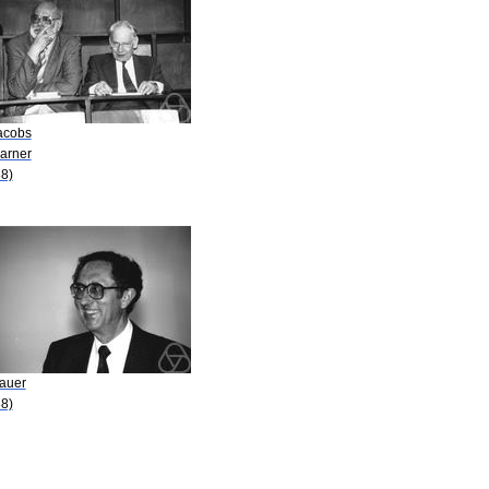
acobs
arner
8)
auer
8)