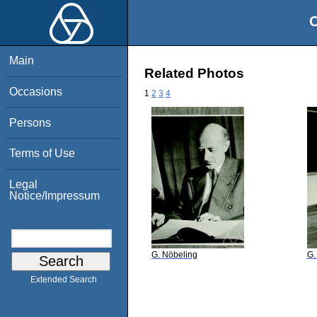
O
Main
Related Photos
Occasions
1
2
3
4
Persons
Terms of Use
Legal
Notice/Impressum
G. Nöbeling
G.
Extended Search