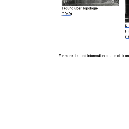
Tagung über Topologie
(1949)
K.
Hi
(1
For more detailed information please click on