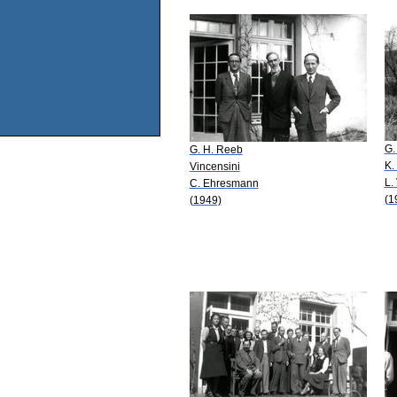
G.
G. H. Reeb
K.
Vincensini
L.
C. Ehresmann
(1
(1949)