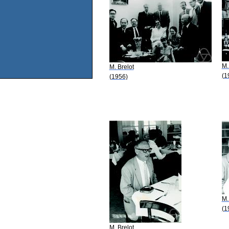
M.
M. Brelot
(1
(1956)
M.
(1
M. Brelot