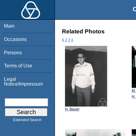
O
Main
Related Photos
Occasions
1
2
3
4
Persons
Terms of Use
Legal
Notice/Impressum
M.
H.
H. Bauer
Extended Search