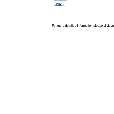
(1966)
For more detailed information please click on