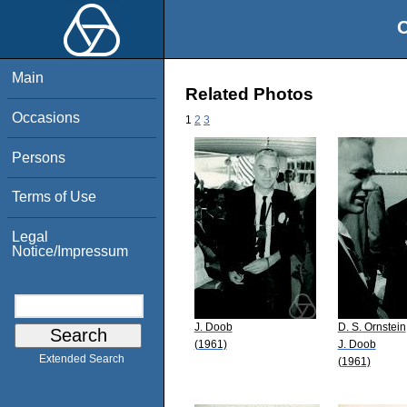
O
Main
Related Photos
Occasions
1
2
3
Persons
Terms of Use
Legal
Notice/Impressum
J. Doob
D. S. Ornstein
(1961)
J. Doob
Extended Search
(1961)