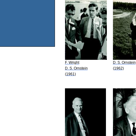
F. Wright
D. S. Ornstein
D. S. Ornstein
(1962)
(1961)