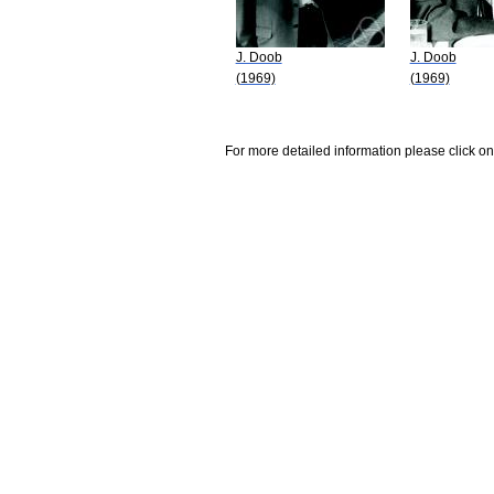
J. Doob
J. Doob
(1969)
(1969)
For more detailed information please click on