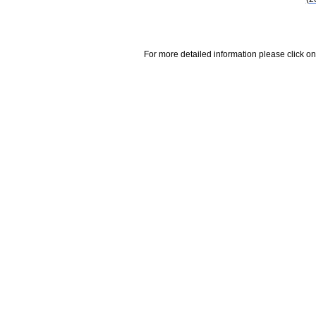
For more detailed information please click on