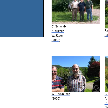
C. Schwab
Fa
A. Mikelic
(2
W. Jäger
(2003)
W. Hackbusch
C.
(2005)
A.
C.
(2