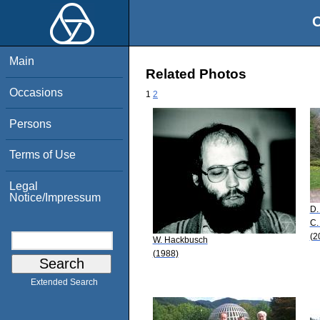
O
Main
Related Photos
Occasions
1
2
Persons
Terms of Use
Legal
Notice/Impressum
D.
C.
(2
W. Hackbusch
(1988)
Extended Search