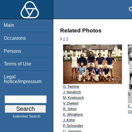
O
Main
Related Photos
Occasions
1
2
3
Persons
Terms of Use
Legal
Notice/Impressum
G. Tamme
J. Neukirch
M. Knebusch
V. Diekert
C.
R. Silhol
(1
K. Wingberg
Extended Search
J. Köhn
P. Schneider
U. Jannsen