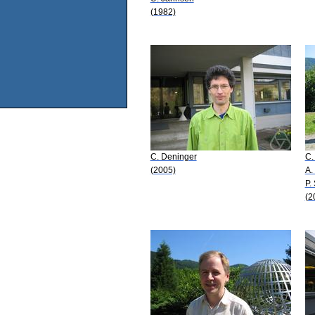
(1982)
C. Deninger
C.
(2005)
A.
P.
(2