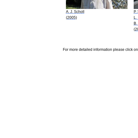
A. J. Scholl
P.
(2005)
L.
B.
(2
For more detailed information please click on