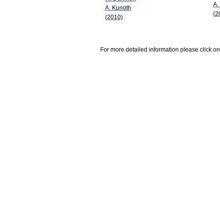
A.
A. Kunoth
(2
(2010)
For more detailed information please click on