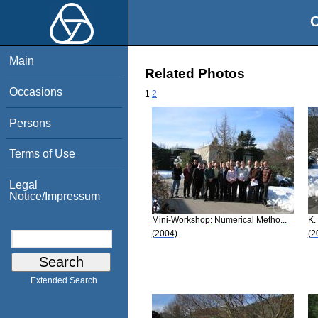
O
Main
Related Photos
Occasions
1
2
Persons
Terms of Use
Legal
Notice/Impressum
Mini-Workshop: Numerical Metho...
K.
(2004)
(2
Extended Search