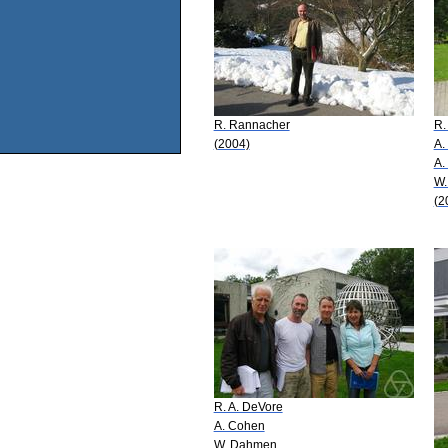
R. Rannacher
R.
(2004)
A.
A.
W.
(2
R. A. DeVore
A. Cohen
W. Dahmen