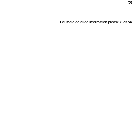
(2
For more detailed information please click on