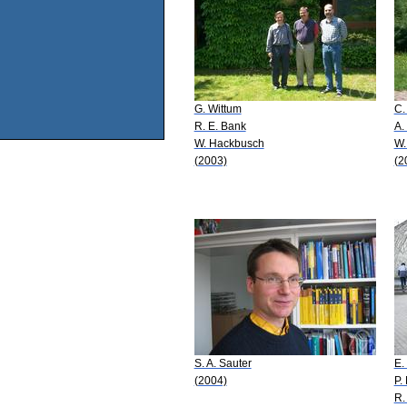
G. Wittum
C.
R. E. Bank
A.
W. Hackbusch
W.
(2003)
(2
S. A. Sauter
E.
(2004)
P.
R.