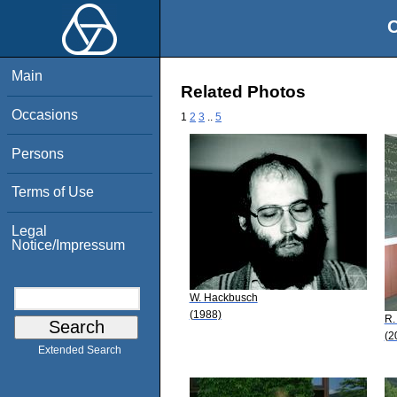
O
Main
Related Photos
Occasions
1
2
3
..
5
Persons
Terms of Use
Legal
Notice/Impressum
W. Hackbusch
(1988)
R.
(2
Extended Search