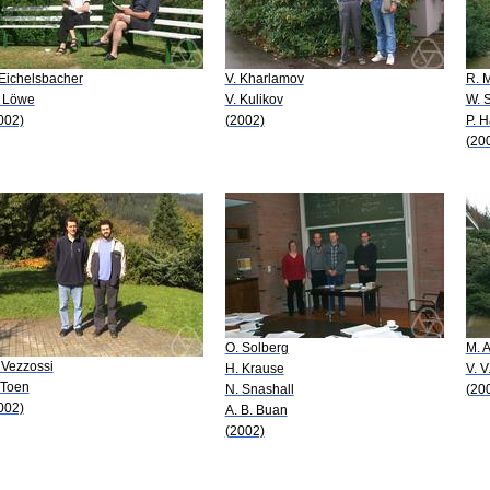
 Eichelsbacher
V. Kharlamov
R. 
 Löwe
V. Kulikov
W. 
002)
(2002)
P. H
(20
O. Solberg
M. A
 Vezzossi
H. Krause
V. V
 Toen
N. Snashall
(20
002)
A. B. Buan
(2002)