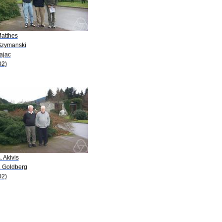
Matthes
Szymanski
ajac
02)
. Akivis
. Goldberg
02)