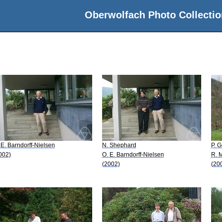
Oberwolfach Photo Collectio
 E. Barndorff-Nielsen
N. Shephard
P. G
002)
O. E. Barndorff-Nielsen
R. M
(2002)
(20