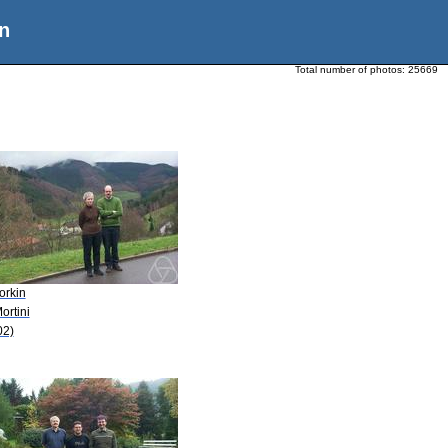
n
Total number of photos:
25669
orkin
ortini
02)