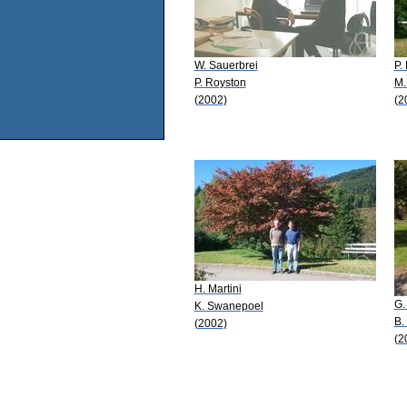
W. Sauerbrei
P.
P. Royston
M.
(2002)
(2
H. Martini
G.
K. Swanepoel
B.
(2002)
(2