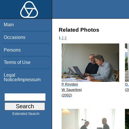
Main
Related Photos
Occasions
1
2
3
Persons
Terms of Use
Legal
Notice/Impressum
P. Royston
O.
W. Sauerbrei
(2
(2002)
Extended Search