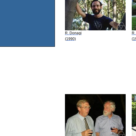
R. Donagi
R.
(1990)
(1