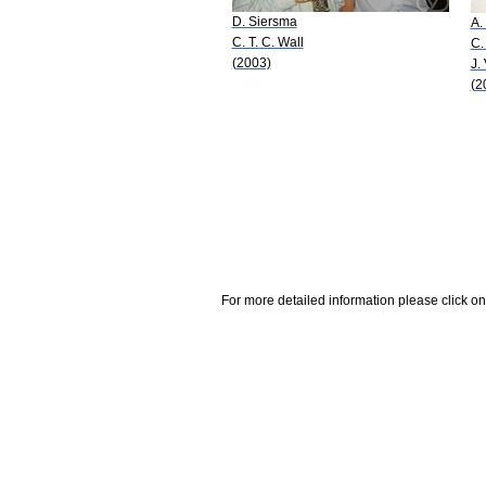
D. Siersma
A.
C. T. C. Wall
C.
(2003)
J.
(2
For more detailed information please click on