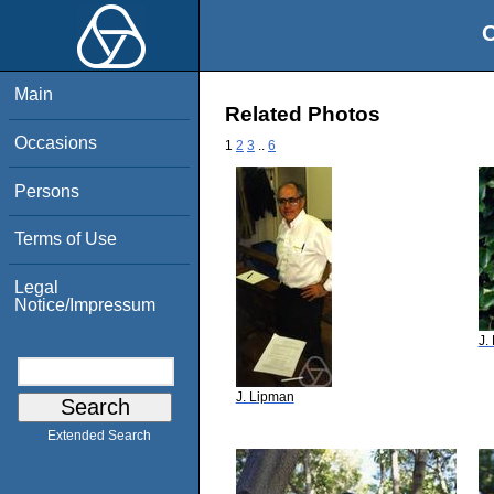
O
Main
Related Photos
Occasions
1
2
3
..
6
Persons
Terms of Use
Legal
Notice/Impressum
J.
J. Lipman
Extended Search