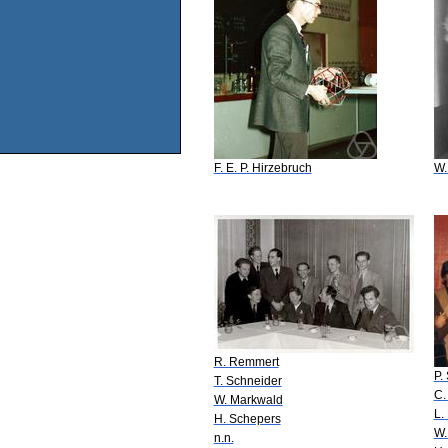
F. E. P. Hirzebruch
W.
R. Remmert
P.
T. Schneider
C.
W. Markwald
L.
H. Schepers
W.
n.n.