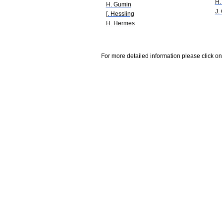
H.
H. Gumin
J.
[. Hessling
H. Hermes
For more detailed information please click on