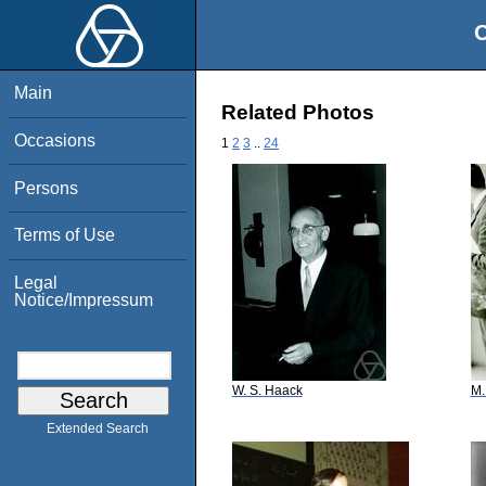
O
Main
Related Photos
Occasions
1
2
3
..
24
Persons
Terms of Use
Legal
Notice/Impressum
W. S. Haack
M.
Extended Search