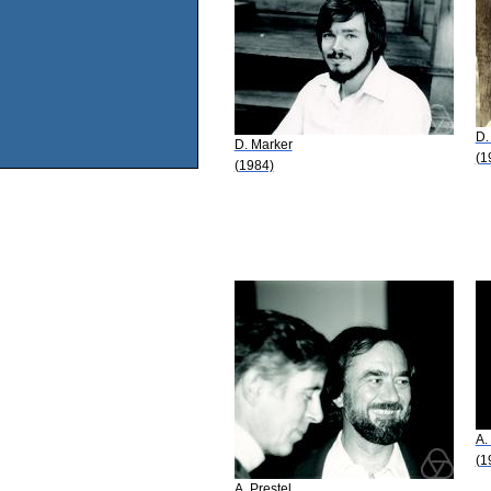
D.
D. Marker
(1
(1984)
A.
(1
A. Prestel