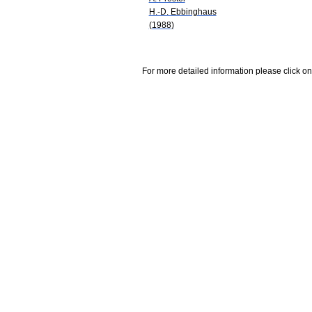
H.-D. Ebbinghaus
(1988)
For more detailed information please click on