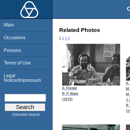
O
Main
Related Photos
Occasions
1
2
3
4
Persons
Terms of Use
Legal
Notice/Impressum
A.
A. Prestel
M.
R. P. Ware
M.
(1976)
J.
R.
(1
Extended Search