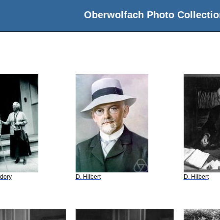
Oberwolfach Photo Collectio
dory
D. Hilbert
D. Hilbert