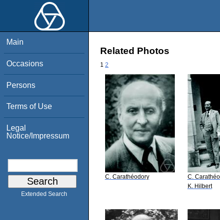
Main
Related Photos
Occasions
1
2
Persons
Terms of Use
Legal
Notice/Impressum
C. Carathéodory
C. Carathéo
K. Hilbert
Extended Search