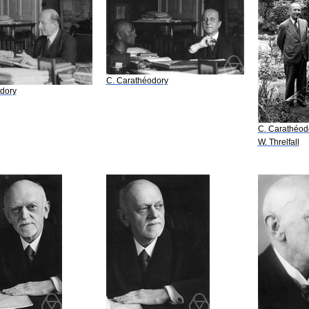
C. Carathéodory
dory
C. Carathéod
W. Threlfall