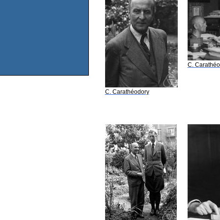
C. Carathéo
C. Carathéodory