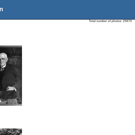
n
Total number of photos:
25670