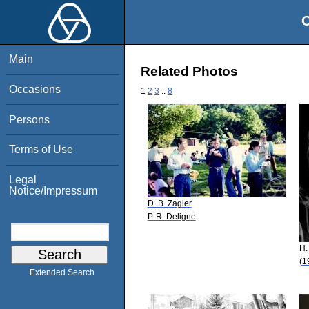
O
Main
Related Photos
Occasions
1
2
3
..
8
Persons
Terms of Use
Legal
Notice/Impressum
D. B. Zagier
P. R. Deligne
H.
(1
Extended Search