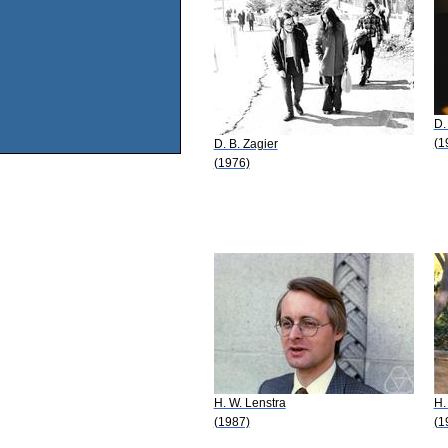
D.
(1
D. B. Zagier
(1976)
H. W. Lenstra
H.
(1987)
(1