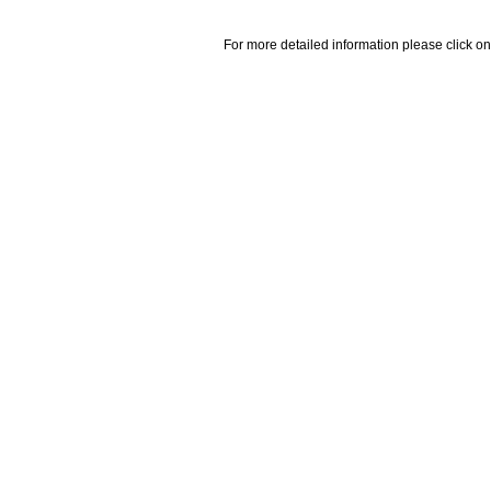
For more detailed information please click on