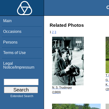
O
Main
Related Photos
Occasions
1
2
3
Persons
Terms of Use
Legal
Notice/Impressum
T.
G.
K.
N. S. Trudinger
(2
(1969)
Extended Search