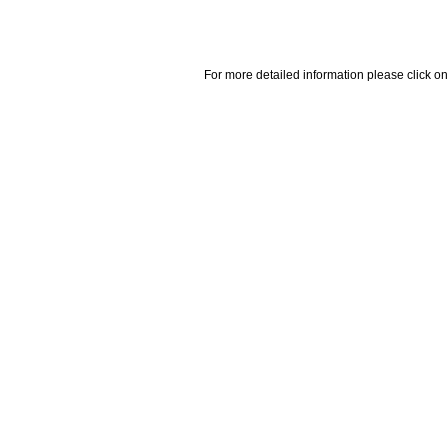
For more detailed information please click on