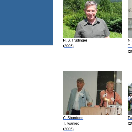
N. S. Trudinger
N.
(2005)
T.
(2
C. Sbordone
Pa
T. Iwaniec
(2
(2006)