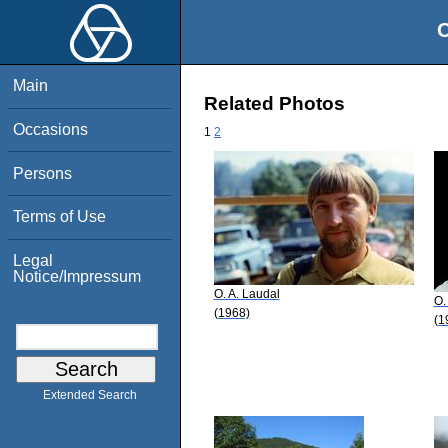
O
Main
Related Photos
Occasions
1
2
Persons
Terms of Use
Legal
Notice/Impressum
O. A. Laudal
O.
(1968)
(1
Extended Search