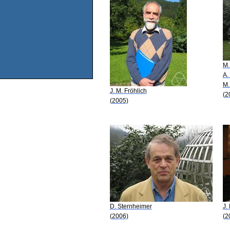
M.
A.
M.
J. M. Fröhlich
(2
(2005)
D. Sternheimer
J.
(2006)
(2