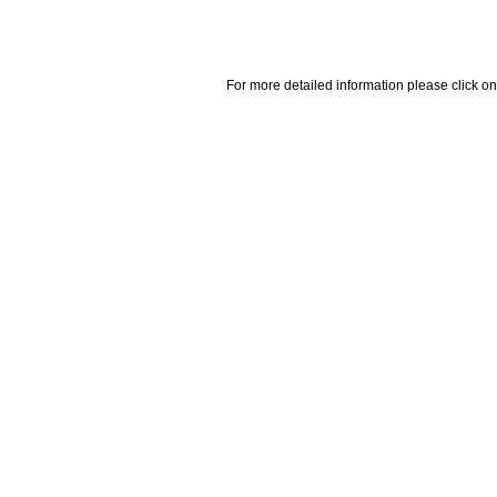
For more detailed information please click on