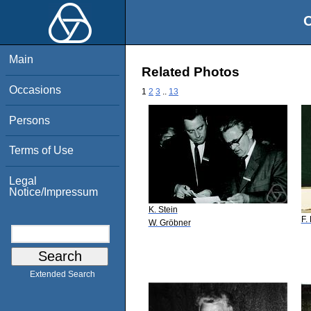
O
Main
Related Photos
Occasions
1
2
3
..
13
Persons
Terms of Use
Legal
Notice/Impressum
K. Stein
F.
W. Gröbner
Extended Search