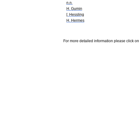
n.n.
H. Gumin
[. Hessling
H. Hermes
For more detailed information please click on