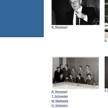
R. Remmert
K.
F.
R. Remmert
T. Schneider
W. Markwald
H. Schepers