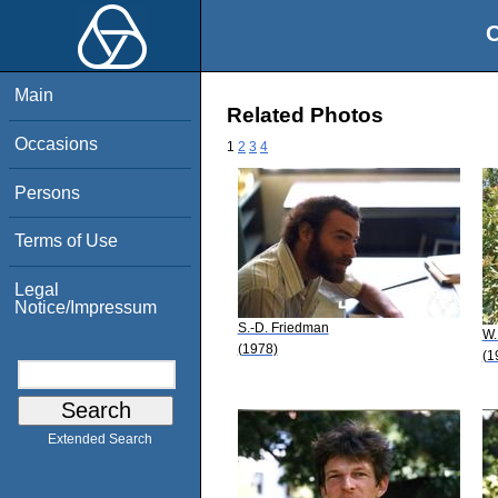
O
Main
Related Photos
Occasions
1
2
3
4
Persons
Terms of Use
Legal
Notice/Impressum
S.-D. Friedman
W.
(1978)
(1
Extended Search