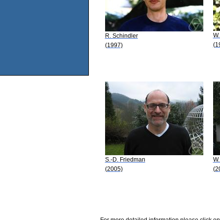
W.
R. Schindler
(1
(1997)
S.-D. Friedman
W.
(2005)
(2
For more detailed information please click on