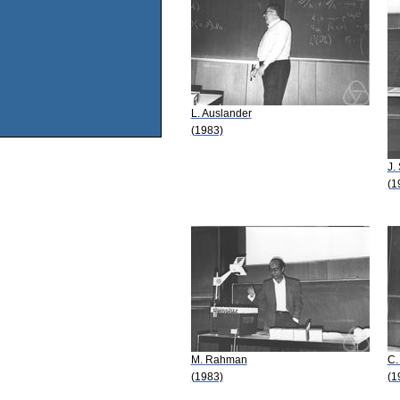
L. Auslander
(1983)
J.
(1
M. Rahman
C.
(1983)
(1