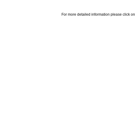
For more detailed information please click on