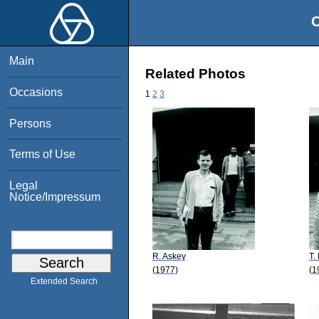
O
Main
Related Photos
Occasions
1
2
3
Persons
Terms of Use
Legal
Notice/Impressum
R. Askey
T.
(1977)
(1
Extended Search