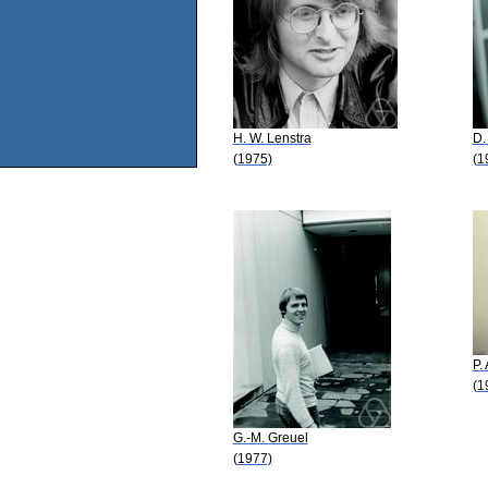
H. W. Lenstra
D.
(1975)
(1
P. 
(1
G.-M. Greuel
(1977)