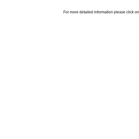
For more detailed information please click on