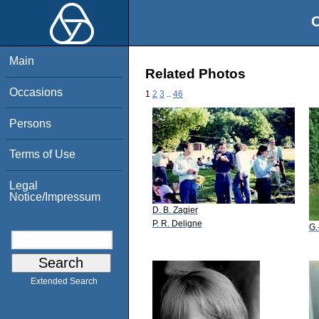
O
Main
Related Photos
Occasions
1
2
3
..
46
Persons
Terms of Use
Legal
Notice/Impressum
D. B. Zagier
P. R. Deligne
G.
Extended Search