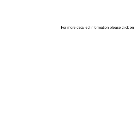
For more detailed information please click on