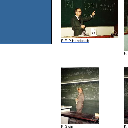
F. E. P. Hirzebruch
F.
K. Stein
K.