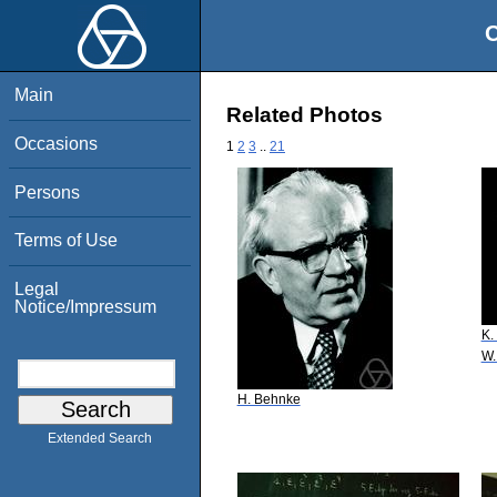
O
Main
Related Photos
Occasions
1
2
3
..
21
Persons
Terms of Use
Legal
Notice/Impressum
K.
W.
H. Behnke
Extended Search