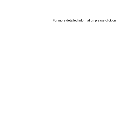
For more detailed information please click on