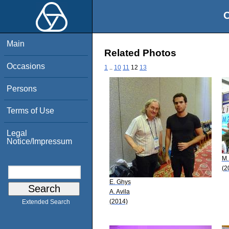
O
Main
Related Photos
Occasions
1
..
10
11
12
13
Persons
Terms of Use
Legal
Notice/Impressum
M.
(2
E. Ghys
A. Avila
(2014)
Extended Search