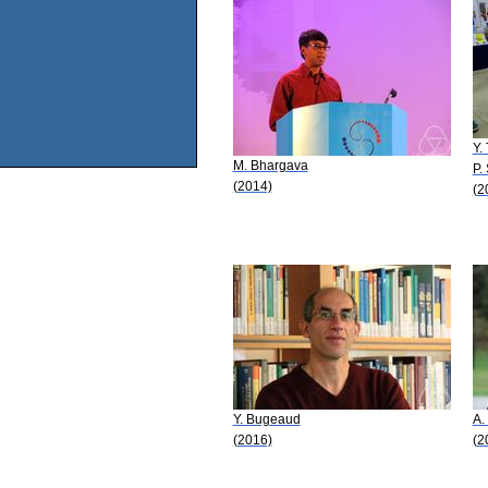
Y.
M. Bhargava
P.
(2014)
(2
Y. Bugeaud
A.
(2016)
(2