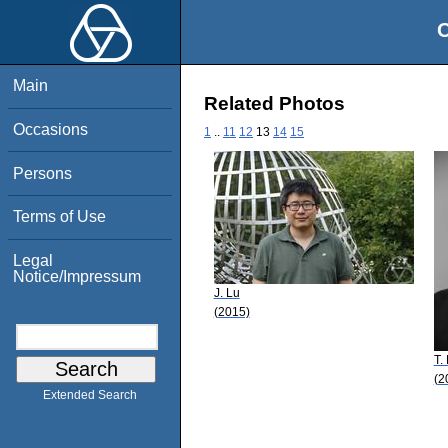
O
Main
Related Photos
Occasions
1
..
11
12
13
14
15
Persons
Terms of Use
Legal
Notice/Impressum
J. Lu
(2015)
T.
(2
Extended Search