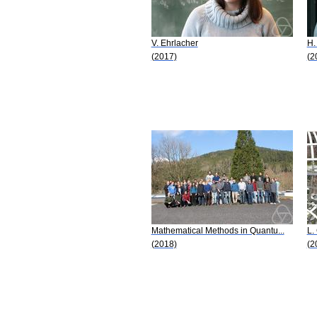
V. Ehrlacher
H.
(2017)
(2
Mathematical Methods in Quantu...
L.
(2018)
(2