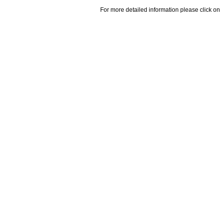
For more detailed information please click on