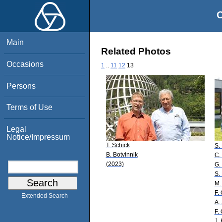
O
Main
Related Photos
Occasions
1
..
11
12
13
Persons
Terms of Use
Legal
Notice/Impressum
T. Schick
S.
B. Botvinnik
C.
(2023)
G.
S.
M.
F.
Extended Search
A.
F. 
J.