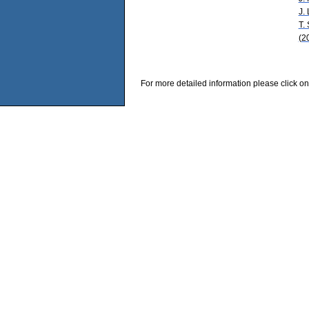
J.
T.
(2
For more detailed information please click on