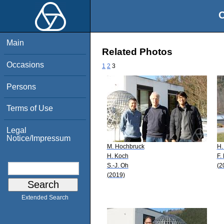
O
Main
Related Photos
Occasions
1
2
3
Persons
Terms of Use
Legal
Notice/Impressum
M. Hochbruck
H.
H. Koch
F.
S.-J. Oh
(2
(2019)
Extended Search