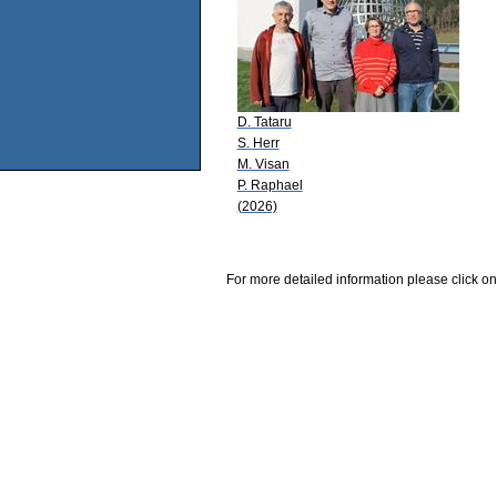
D. Tataru
S. Herr
M. Visan
P. Raphael
(2026)
For more detailed information please click on