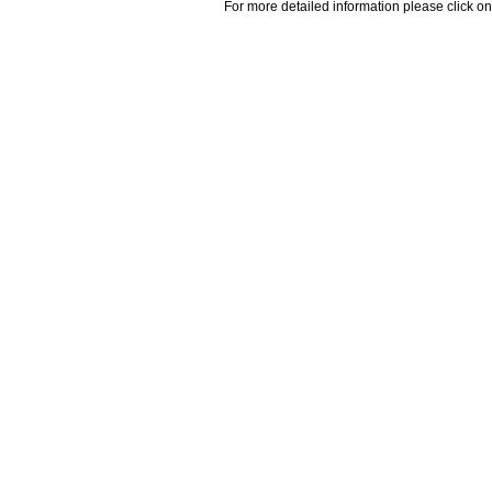
For more detailed information please click on