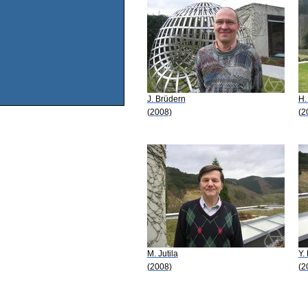
J. Brüdern
H.
(2008)
(2
M. Jutila
Y.
(2008)
(2