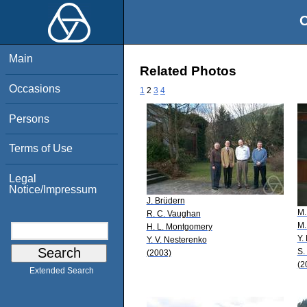
O
Main
Related Photos
Occasions
1
2
3
4
Persons
Terms of Use
Legal
Notice/Impressum
J. Brüdern
M.
R. C. Vaughan
M.
H. L. Montgomery
Y.
Y. V. Nesterenko
S.
(2003)
(2
Extended Search