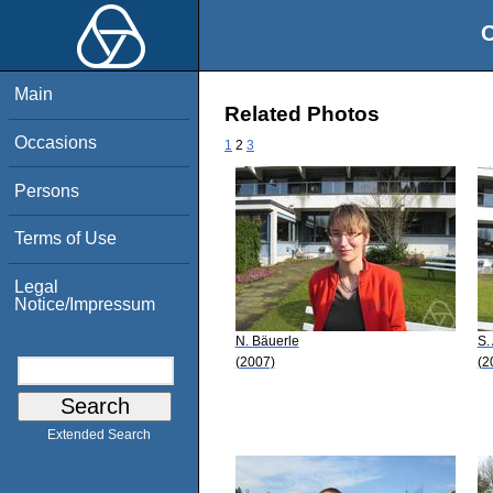
O
Main
Related Photos
Occasions
1
2
3
Persons
Terms of Use
Legal
Notice/Impressum
N. Bäuerle
S.
(2007)
(2
Extended Search