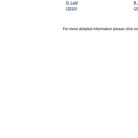
G. Last
B.
(2010)
(2
For more detailed information please click on