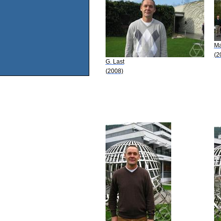
Ma
(2
G. Last
(2008)