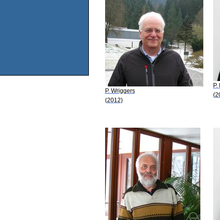
P.
P. Wriggers
(2
(2012)