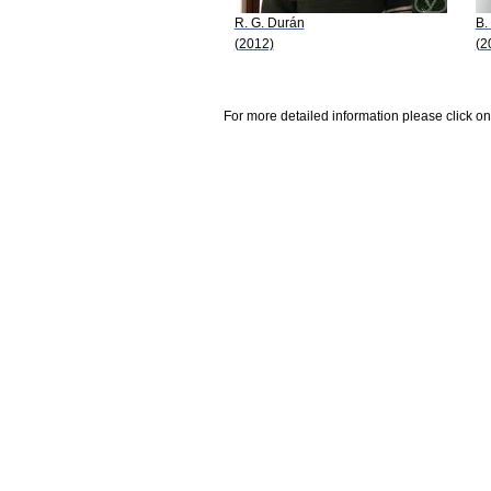
R. G. Durán
B.
(2012)
(2
For more detailed information please click on