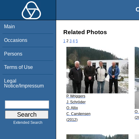
O
Main
Related Photos
Occasions
1
2
3
4
5
Persons
Terms of Use
Legal
Notice/Impressum
P. Wriggers
J. Schröder
O. Allix
O. 
C. Carstensen
(2
(2012)
Extended Search