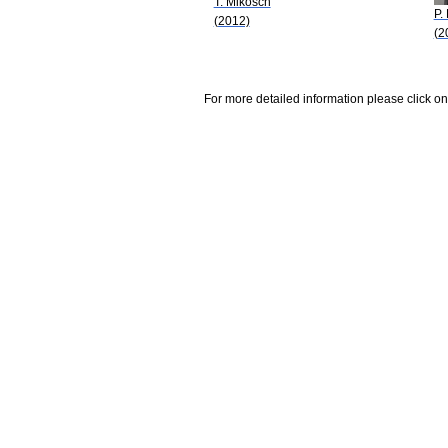
T. Mikosch
P.
(2012)
(2
For more detailed information please click on