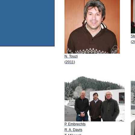
St
(2
N. Touzi
(2011)
P. Embrechts
R. A. Davis