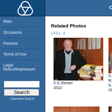
O
Main
Related Photos
Occasions
1
2
3
4
..
9
Persons
Terms of Use
Legal
Notice/Impressum
D.
M.
A. N. Shiryaev
N.
(2011)
(2
Extended Search