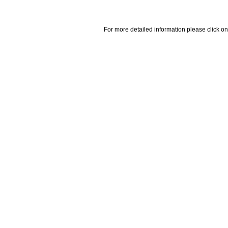
For more detailed information please click on