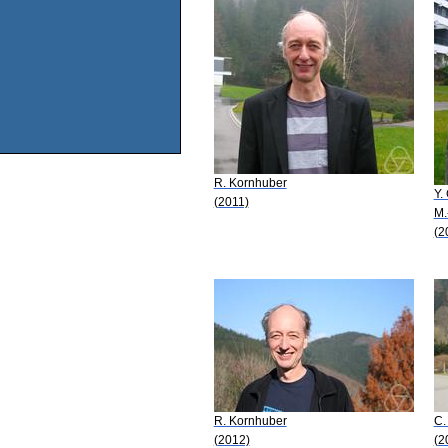
R. Kornhuber
Y.
(2011)
M.
(2
R. Kornhuber
C. 
(2012)
(2