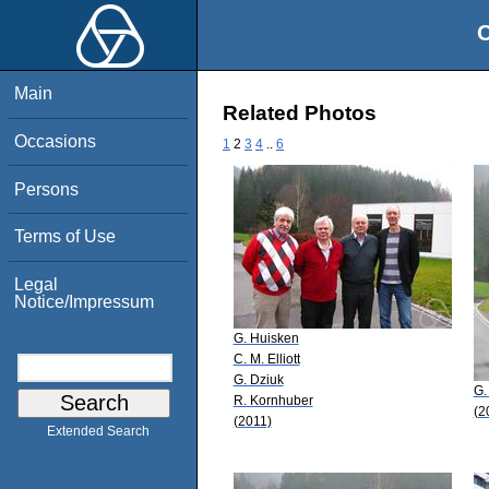
O
Main
Related Photos
Occasions
1
2
3
4
..
6
Persons
Terms of Use
Legal
Notice/Impressum
G. Huisken
C. M. Elliott
G. Dziuk
G.
R. Kornhuber
(2
(2011)
Extended Search