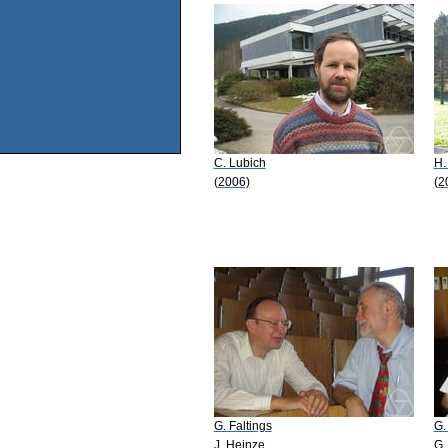
C. Lubich
H.
(2006)
(2
G. Faltings
G.
J. Heinze
G.