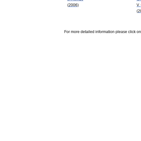
(2006)
V.
(2
For more detailed information please click on