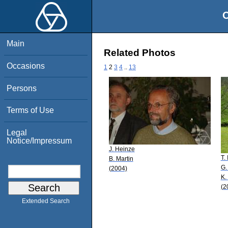
O
Main
Related Photos
Occasions
1
2
3
4
..
13
Persons
Terms of Use
Legal
Notice/Impressum
J. Heinze
T.
B. Martin
G.
(2004)
K.
(2
Extended Search