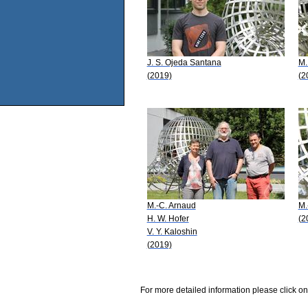
J. S. Ojeda Santana
M.
(2019)
(2
M.-C. Arnaud
M.
H. W. Hofer
(2
V. Y. Kaloshin
(2019)
For more detailed information please click on