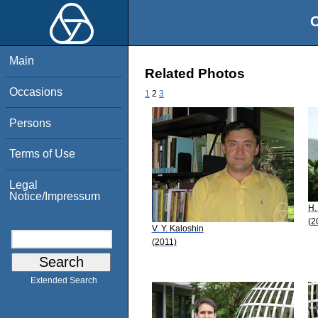
O
Main
Related Photos
Occasions
1
2
3
Persons
Terms of Use
Legal
Notice/Impressum
H.
(2
V. Y. Kaloshin
(2011)
Extended Search