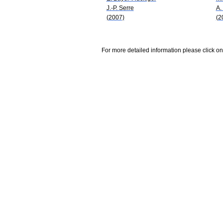
J.-P. Serre
A.
(2007)
(2
For more detailed information please click on