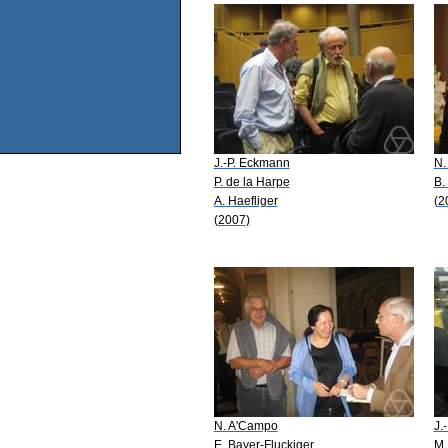
J.-P. Eckmann
N.
P. de la Harpe
B.
A. Haefliger
(2
(2007)
N. A'Campo
J.
E. Bayer-Fluckiger
M.