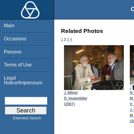
O
Main
Related Photos
Occasions
1
2
3
4
Persons
Terms of Use
Legal
Notice/Impressum
J. Milnor
N.
D. Husemöller
M.
(2007)
V.
J.
M.
Extended Search
(2