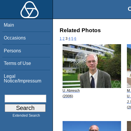
O
Main
Related Photos
Occasions
1
2
3
4
5
6
Persons
Terms of Use
Legal
Notice/Impressum
U. Abresch
M.
(2006)
U.
J.
(2
Extended Search