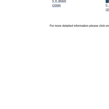
V. A. Bravo
C.
(2008)
(2
For more detailed information please click on