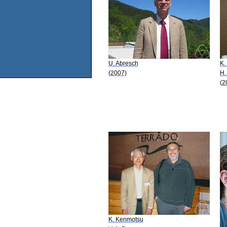
U. Abresch
K.
(2007)
H.
(2
K. Kenmotsu