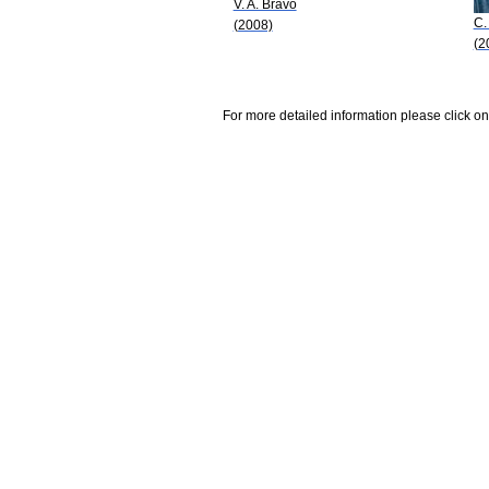
V. A. Bravo
C.
(2008)
(2
For more detailed information please click on