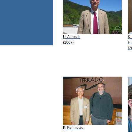
U. Abresch
K.
(2007)
H.
(2
K. Kenmotsu