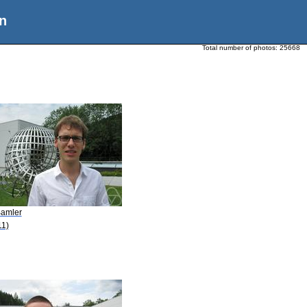
n
Total number of photos:
25668
Bamler
11)