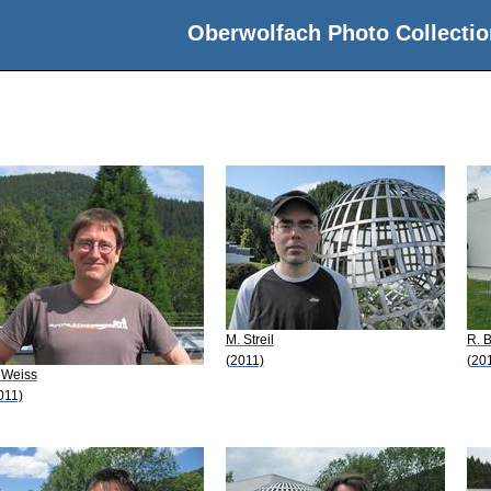
Oberwolfach Photo Collectio
M. Streil
R. 
(2011)
(20
 Weiss
011)