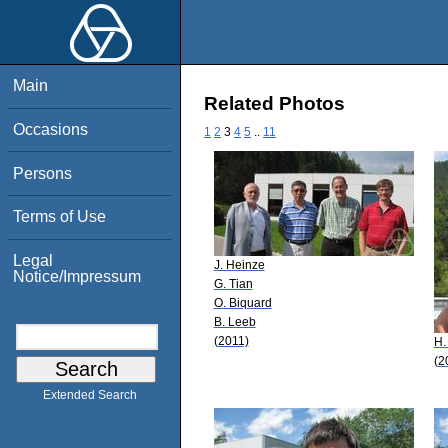
Main
Related Photos
Occasions
1
2
3
4
5
..
11
Persons
Terms of Use
Legal
J. Heinze
Notice/Impressum
G. Tian
O. Biquard
B. Leeb
(2011)
H.
(2
Extended Search