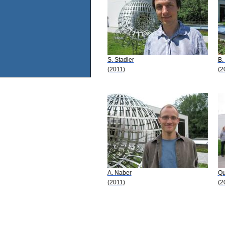
S. Stadler
B.
(2011)
(2
A. Naber
Qu
(2011)
(2