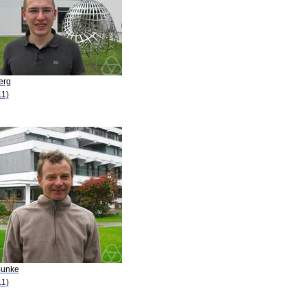
erg
11)
Bunke
11)