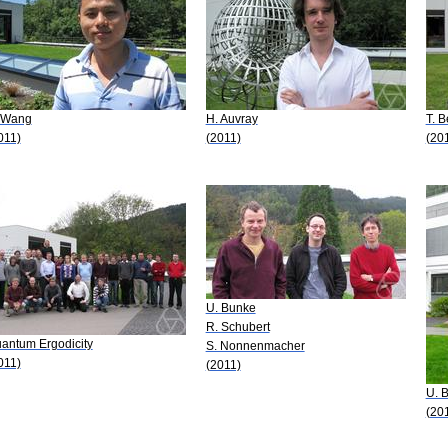
 Wang
H. Auvray
T. B
011)
(2011)
(20
U. Bunke
R. Schubert
antum Ergodicity
S. Nonnenmacher
011)
(2011)
U. 
(20