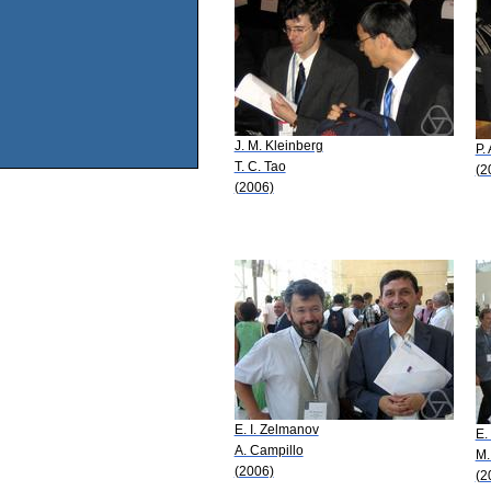
J. M. Kleinberg
P. 
T. C. Tao
(2
(2006)
E. I. Zelmanov
E.
A. Campillo
M.
(2006)
(2