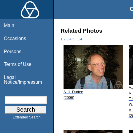
O
Main
Related Photos
Occasions
1
2
3
4
5
..
14
Persons
Terms of Use
Legal
Notice/Impressum
V.
A. H. Durfee
R.
(2006)
T.
W.
A.
(2
Extended Search