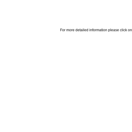
For more detailed information please click on